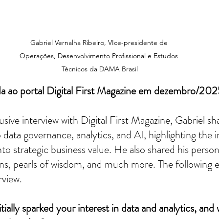
Gabriel Vernalha Ribeiro, VIce-presidente de 
Operações, Desenvolvimento Profissional e Estudos 
Técnicos da DAMA Brasil
da ao portal Digital First Magazine em dezembro/202
usive interview with Digital First Magazine, Gabriel sha
 data governance, analytics, and AI, highlighting the 
nto strategic business value. He also shared his perso
lans, pearls of wisdom, and much more. The following e
rview.
tially sparked your interest in data and analytics, and