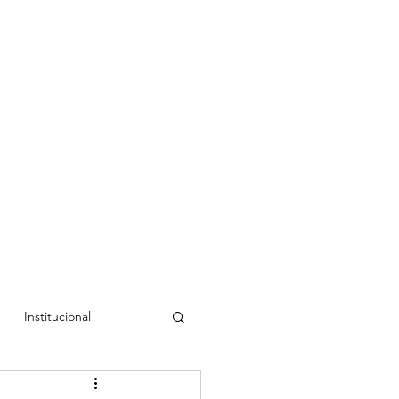
Institucional
a Cristina
Luís Rudí