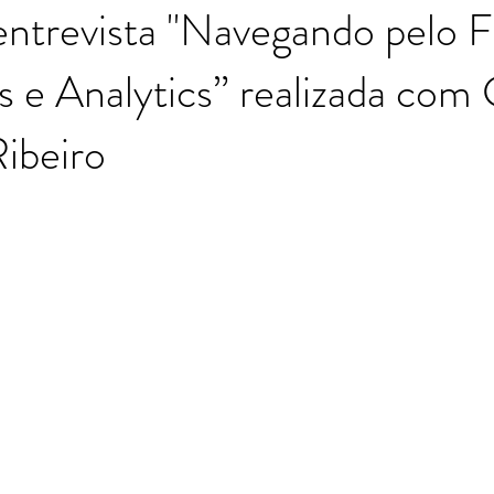
entrevista "Navegando pelo 
e Analytics” realizada com 
Moutinho
ibeiro