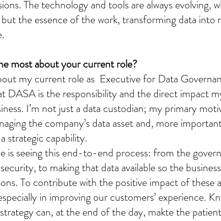
sions. The technology and tools are always evolving, 
 but the essence of the work, transforming data into re
e.
he most about your current role?
out my current role as  Executive for Data Governanc
at DASA is the responsibility and the direct impact m
iness. I’m not just a data custodian; my primary motiv
anaging the company’s data asset and, more important
a strategic capability.
 me is seeing this end-to-end process: from the gover
security, to making that data available so the business
ons. To contribute with the positive impact of these a
especially in improving our customers’ experience. Kn
strategy can, at the end of the day, makte the patient