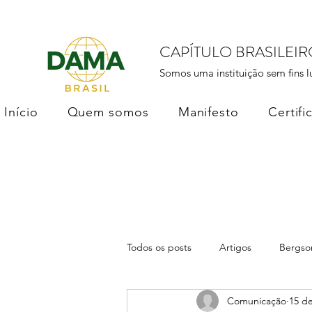
CAPÍTULO BRASILEI
Somos uma instituição sem fins l
Início
Quem somos
Manifesto
Certifi
Todos os posts
Artigos
Bergso
Comunicação
15 de
DAMA Brasil
Soberania dos D