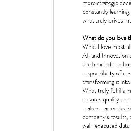
more strategic deci
constantly learning,
what truly drives m
What do you love t
What I love most ab
AI, and Innovation 
the heart of the bus
responsibility of m
transforming it into 
What truly fulfills
ensures quality and 
make smarter decisi
company’s results, 
well-executed data 