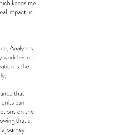
which keeps me 
al impact, is 
e, Analytics, 
y work has on 
ation is the 
ly, 
nance that 
 units can 
ctions on the 
owing that a 
’s journey 