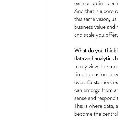
ease or optimize a 
And that is a core r
this same vision, us
business value and 
and scale you offer,
What do you think i
data and analytics h
In my view, the most
time to customer exp
over. Customers ex
can emerge from an
sense and respond to
This is where data, 
become the central n