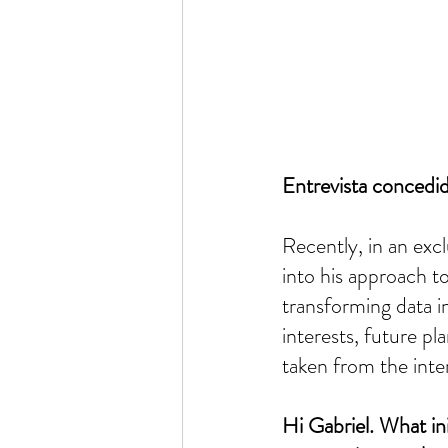
Entrevista concedi
Recently, in an excl
into his approach to
transforming data i
interests, future p
taken from the inte
Hi Gabriel. What ini