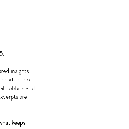
5.
red insights 
importance of 
nal hobbies and 
xcerpts are 
 what keeps 