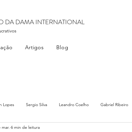
RO DA DAMA INTERNATIONAL
ucrativos
cação
Artigos
Blog
n Lopes
Sergio Silva
Leandro Coelho
Gabriel Ribeiro
 mar.
6 min de leitura
ados
Monetização de Dados
Dama Brasil Summit
Terez