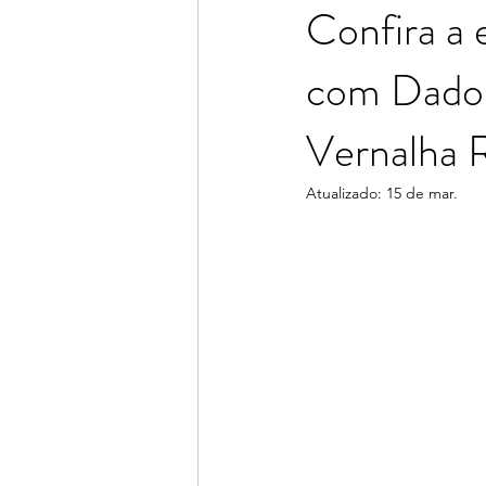
Confira a 
com Dados 
Consuelo Rodrigues
Adriana 
Vernalha R
Atualizado:
15 de mar.