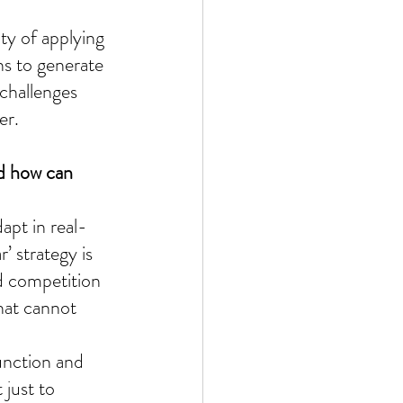
ty of applying 
ns to generate 
challenges 
er.
nd how can 
apt in real-
’ strategy is 
d competition 
at cannot 
function and 
just to 