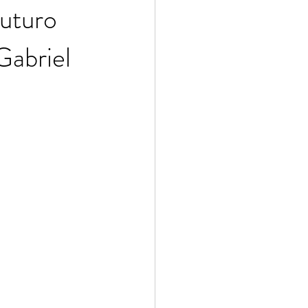
Futuro
Gabriel