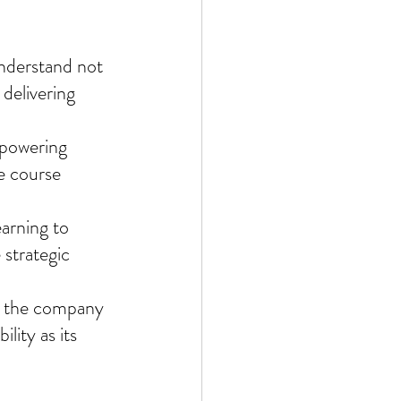
nderstand not 
delivering 
powering 
e course 
arning to 
strategic 
rm the company 
lity as its 