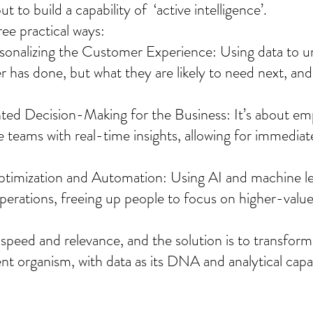
t to build a capability of  ‘active intelligence’.
ree practical ways:
rsonalizing the Customer Experience: Using data to u
 has done, but what they are likely to need next, and 
ed Decision-Making for the Business: It’s about em
e teams with real-time insights, allowing for immediat
ptimization and Automation: Using AI and machine le
erations, freeing up people to focus on higher-value 
s speed and relevance, and the solution is to transfo
igent organism, with data as its DNA and analytical capabi