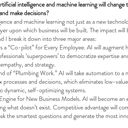
ificial intelligence and machine learning will change 
 and make decisions?
elligence and machine learning not just as a new technol
yer upon which business will be built. The impact will 
d I break it down into three major areas:
s a “Co-pilot” for Every Employee. AI will augment
rofessionals ‘superpowers’ to democratize expertise an
g, empathy, and strategy.
 of “Plumbing Work.” AI will take automation to a n
 processes and decisions, which eliminates low-value
to dynamic, self-optimizing systems.
 Engine for New Business Models. AI will become an 
ting what doesn’t exist. Competitive advantage will c
o ask the smartest questions and generate the most inn