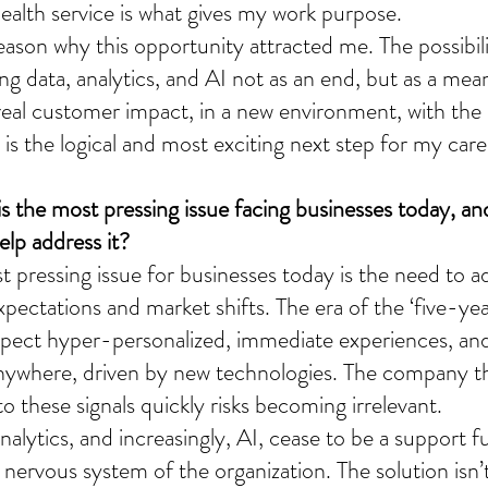
health service is what gives my work purpose.
eason why this opportunity attracted me. The possibili
ing data, analytics, and AI not as an end, but as a mea
real customer impact, in a new environment, with the 
 is the logical and most exciting next step for my care
s the most pressing issue facing businesses today, a
elp address it?
 pressing issue for businesses today is the need to ad
ectations and market shifts. The era of the ‘five-year
pect hyper-personalized, immediate experiences, an
ywhere, driven by new technologies. The company th
 these signals quickly risks becoming irrelevant.
analytics, and increasingly, AI, cease to be a support 
ervous system of the organization. The solution isn’t 