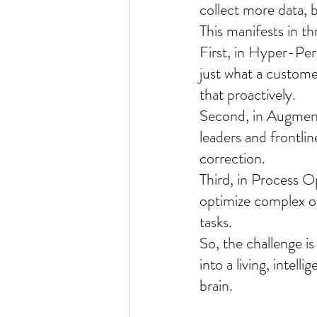
collect more data, bu
This manifests in th
First, in Hyper-Pe
just what a customer
that proactively.
Second, in Augment
leaders and frontlin
correction.
Third, in Process O
optimize complex op
tasks.
So, the challenge i
into a living, intell
brain.