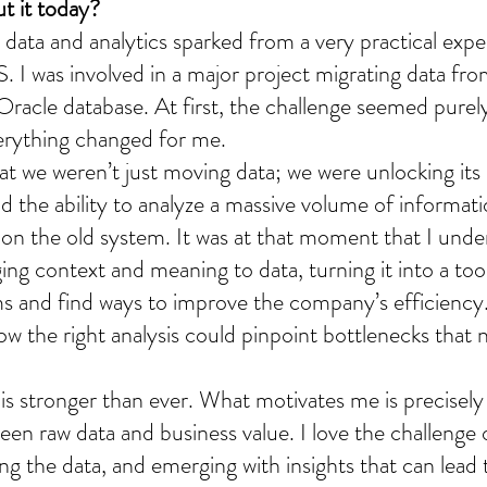
t it today?
in data and analytics sparked from a very practical exp
S. I was involved in a major project migrating data fr
racle database. At first, the challenge seemed purely
erything changed for me.
hat we weren’t just moving data; we were unlocking its 
ad the ability to analyze a massive volume of informati
 on the old system. It was at that moment that I unde
ng context and meaning to data, turning it into a tool
s and find ways to improve the company’s efficiency.
ow the right analysis could pinpoint bottlenecks that 
is stronger than ever. What motivates me is precisely t
een raw data and business value. I love the challenge o
ng the data, and emerging with insights that can lead 