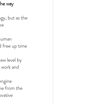
the way 
ogy, but as the 
be 
 human 
d free up time 
ew level by 
 work and 
engine 
ome from the 
ovative 