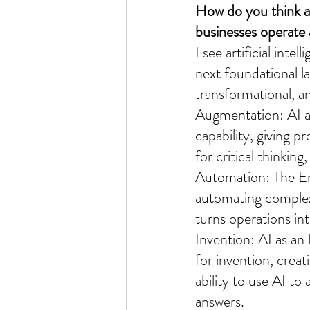
How do you think art
businesses operate
I see artificial int
next foundational la
transformational, an
Augmentation: AI a
capability, giving p
for critical thinkin
Automation: The End
automating complex
turns operations in
Invention: AI as an
for invention, crea
ability to use AI t
answers.