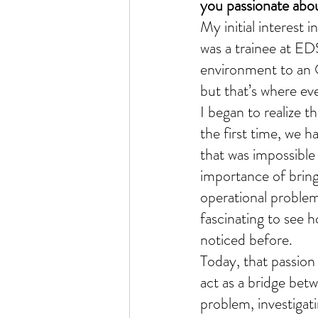
you passionate abou
My initial interest 
was a trainee at ED
environment to an O
but that’s where ev
I began to realize t
the first time, we h
that was impossible
importance of bringi
operational problem
fascinating to see h
noticed before.
Today, that passion 
act as a bridge betw
problem, investigati