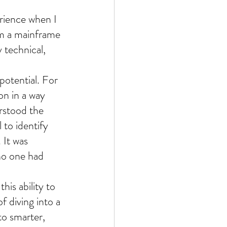
erience when I 
om a mainframe 
 technical, 
potential. For 
on in a way 
rstood the 
 to identify 
 It was 
no one had 
his ability to 
f diving into a 
to smarter, 